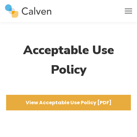
Acceptable Use
Policy
View Acceptable Use Policy [PDF]