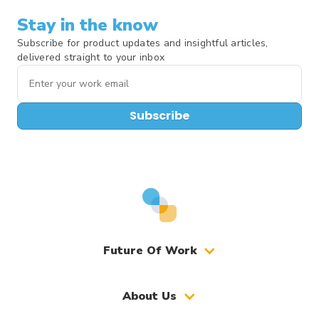
Stay in the know
Subscribe for product updates and insightful articles,
delivered straight to your inbox
Subscribe
Future Of Work
About Us