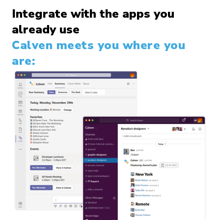
Integrate with the apps you
already use
Calven meets you where you
are: