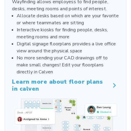
Wayfinding allows employess to find people,
desks, meeting rooms and points of interest.
Allocate desks based on which are your favorite
or where teammates are sitting
Interactive kiosks for finding people, desks,
meeting rooms and more
Digital signage floorplans provides a live office
view around the physical space
No more sending your CAD drawings off to
make small changes! Edit your floorplans
directly in Calven
Learn more about floor plans
in calven