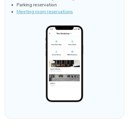
Parking reservation
Meeting room reservations