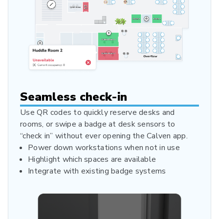
Seamless check-in
Use QR codes to quickly reserve desks and
rooms, or swipe a badge at desk sensors to
“check in” without ever opening the Calven app.
Power down workstations when not in use
Highlight which spaces are available
Integrate with existing badge systems