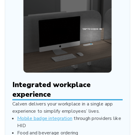
Integrated workplace
experience
Calven delivers your workplace in a single app
experience to simplify employees’ lives.
Mobile badge integration
through providers like
HID
Food and beverage ordering