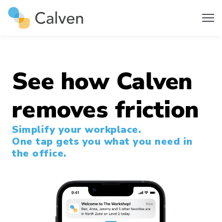
See how Calven
removes friction
Simplify your workplace.
One tap gets you what you need in
the office.