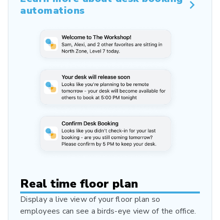
automations
Real time floor plan
Display a live view of your floor plan so
employees can see a birds-eye view of the office.