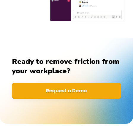
Ready to remove friction from
your workplace?
Request a Demo