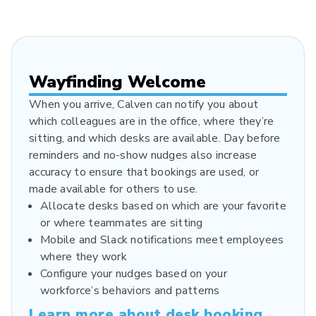
Wayfinding Welcome
When you arrive, Calven can notify you about
which colleagues are in the office, where they’re
sitting, and which desks are available. Day before
reminders and no-show nudges also increase
accuracy to ensure that bookings are used, or
made available for others to use.
Allocate desks based on which are your favorite
or where teammates are sitting
Mobile and Slack notifications meet employees
where they work
Configure your nudges based on your
workforce’s behaviors and patterns
Learn more about desk booking