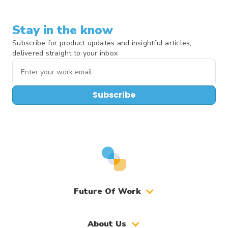
Stay in the know
Subscribe for product updates and insightful articles,
delivered straight to your inbox
Subscribe
Future Of Work
About Us