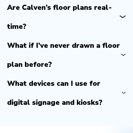
Are Calven’s floor plans real-
time?
What if I’ve never drawn a floor
plan before?
What devices can I use for
digital signage and kiosks?