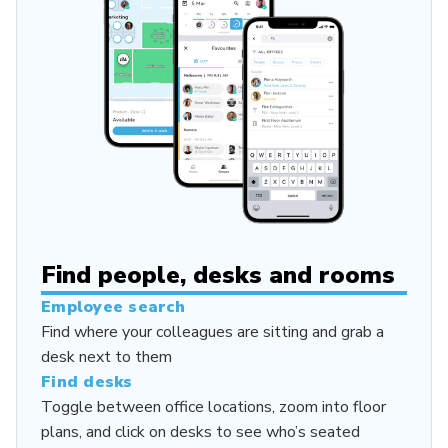
Find people, desks and rooms
Employee search
Find where your colleagues are sitting and grab a
desk next to them
Find desks
Toggle between office locations, zoom into floor
plans, and click on desks to see who’s seated