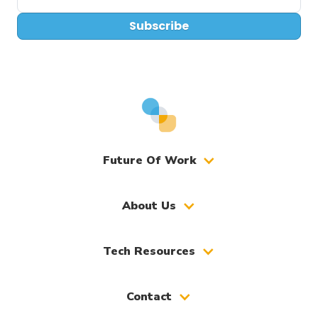
Subscribe
Future Of Work
About Us
Tech Resources
Contact