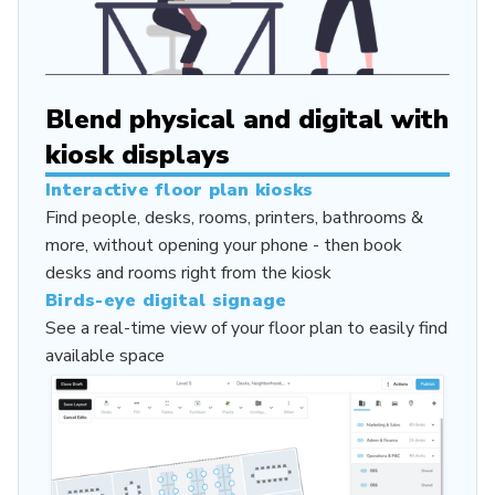
Blend physical and digital with
kiosk displays
Interactive floor plan kiosks
Find people, desks, rooms, printers, bathrooms &
more, without opening your phone - then book
desks and rooms right from the kiosk
Birds-eye digital signage
See a real-time view of your floor plan to easily find
available space