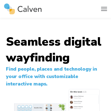
Seamless digital
wayfinding
Find people, places and technology in
your office with customizable
interactive maps.