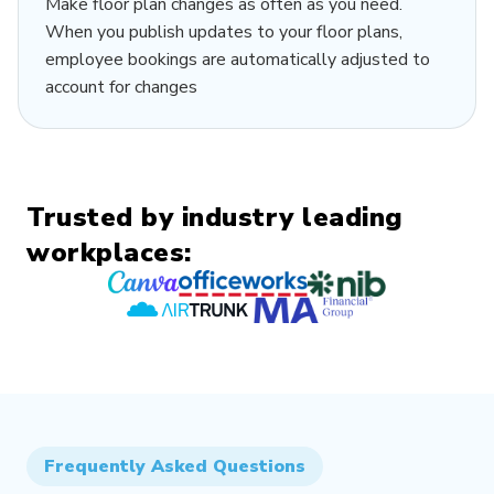
Make floor plan changes as often as you need.
When you publish updates to your floor plans,
employee bookings are automatically adjusted to
account for changes
Trusted by industry leading
workplaces:
Frequently Asked Questions