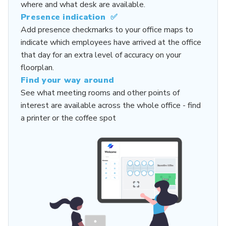
where and what desk are available.
Presence indication ✅
Add presence checkmarks to your office maps to
indicate which employees have arrived at the office
that day for an extra level of accuracy on your
floorplan.
Find your way around
See what
meeting rooms
and other points of
interest are available across the whole office - find
a printer or the coffee spot