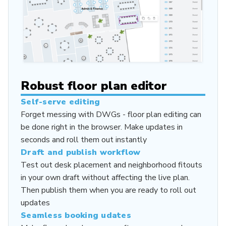
Robust floor plan editor
Self-serve editing
Forget messing with DWGs - floor plan editing can
be done right in the browser. Make updates in
seconds and roll them out instantly
Draft and publish workflow
Test out desk placement and neighborhood fitouts
in your own draft without affecting the live plan.
Then publish them when you are ready to roll out
updates
Seamless booking udates