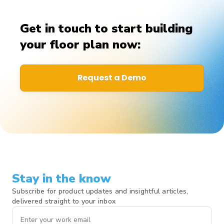
Get in touch to start building
your floor plan now:
Request a Demo
Stay in the know
Subscribe for product updates and insightful articles,
delivered straight to your inbox