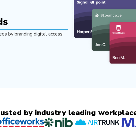
ds
es by branding digital access
rusted by industry leading workplace