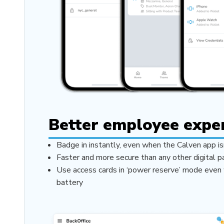
Better employee expe
Badge in instantly, even when the Calven app is
Faster and more secure than any other digital 
Use access cards in ‘power reserve’ mode even 
battery