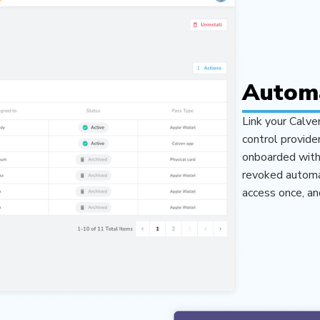
Automa
Link your Calve
control provide
onboarded with 
revoked automat
access once, an