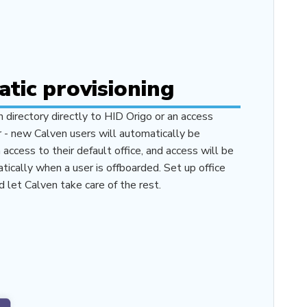
tic provisioning
n directory directly to HID Origo or an access
r - new Calven users will automatically be
access to their default office, and access will be
ically when a user is offboarded. Set up office
d let Calven take care of the rest.