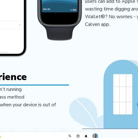
users can add to Apple 
wasting time digging aro
Wallet®? No worries - yo
Calven app.
rience
n’t running
pass method
when your device is out of