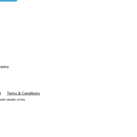
Demo
t
Terms & Conditions
ith details of the