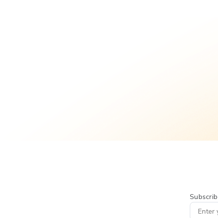
Subscrib