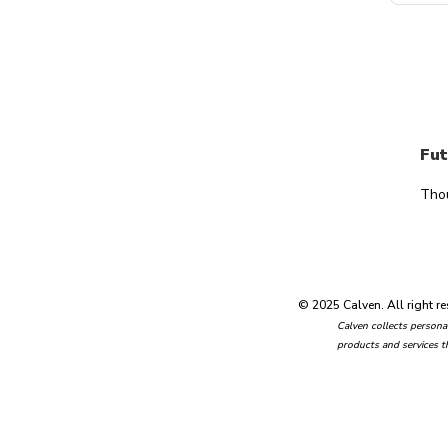
Fut
Tho
© 2025 Calven. All right re
Calven collects personal
products and services t