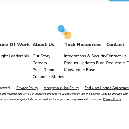
ure Of Work
About Us
Tech Resources
Contact
ught Leadership
Our Story
Integrations & Security
Contact Us
Careers
Product Updates Blog
Request A 
Press Room
Knowledge Base
Customer Stories
served.
Privacy Policy
Acceptable Use Policy
End User License Agreemen
 information about you in order to process your registration on the Calven website, provide you w
hat you have enquired about, as well as for any other purposes set out in our
Privacy Policy.