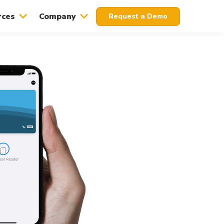
rces
Company
Request a Demo