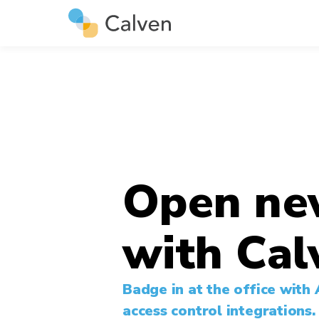
Open ne
with Cal
Badge in at the office with
access control integrations.