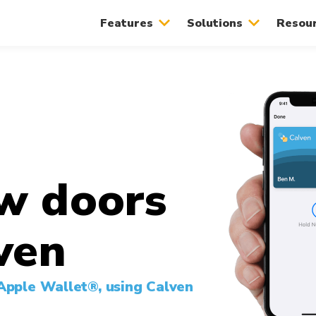
Features
Solutions
Resou
w doors
ven
 Apple Wallet®, using Calven