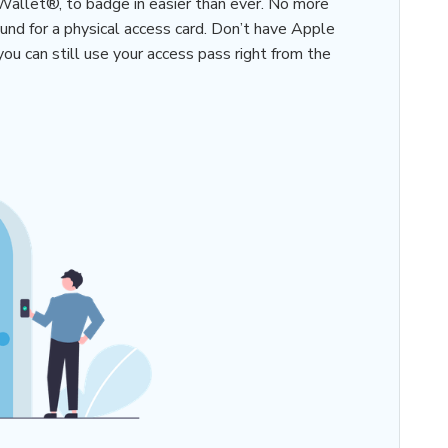
Wallet®, to badge in easier than ever. No more
und for a physical access card. Don’t have Apple
u can still use your access pass right from the