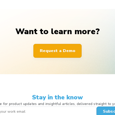
Want to learn more?
Request a Demo
Stay in the know
e for product updates and insightful articles, delivered straight to y
Subsc