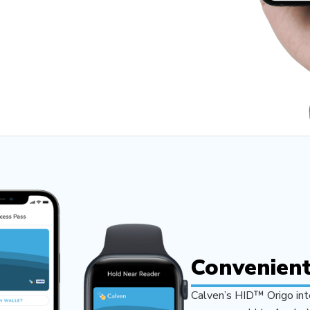
Convenient
Calven’s HID™ Origo inte