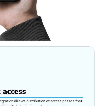
 access
gration allows distribution of access passes that