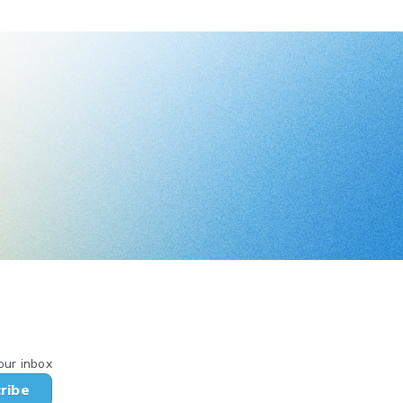
our inbox
ribe