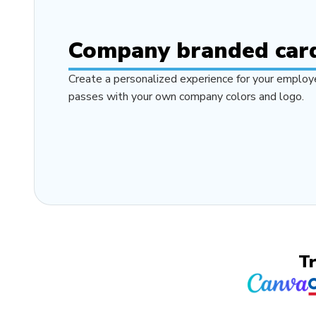
Company branded car
Create a personalized experience for your employe
passes with your own company colors and logo.
T