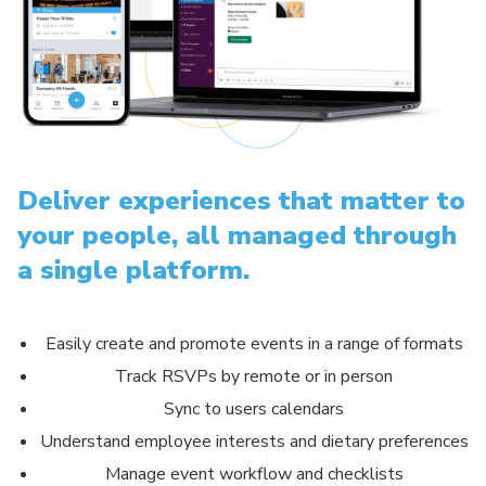
Deliver experiences that matter to
your people, all managed through
a single platform.
Easily create and promote events in a range of formats
Track RSVPs by remote or in person
Sync to users calendars
Understand employee interests and dietary preferences
Manage event workflow and checklists