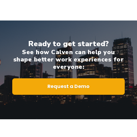
Ready to get started?
See how Calven can help you
shape better work experiences for
everyone:
Request a Demo