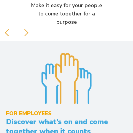
Make it easy for your people
to come together for a
purpose
FOR EMPLOYEES
Discover what’s on and come
together when it counts