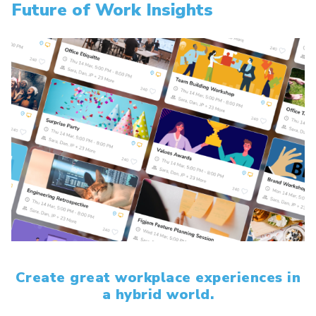
Future of Work Insights
Create great workplace experiences in
a hybrid world.