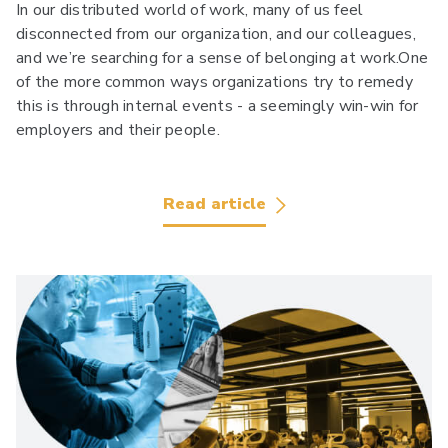
In our distributed world of work, many of us feel
disconnected from our organization, and our colleagues,
and we’re searching for a sense of belonging at work.One
of the more common ways organizations try to remedy
this is through internal events - a seemingly win-win for
employers and their people.
Read article