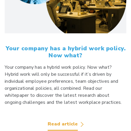
Your company has a hybrid work policy.
Now what?
Your company has a hybrid work policy. Now what?
Hybrid work will only be successful if it’s driven by
individual employee preferences, team objectives and
organizational policies, all combined. Read our
whitepaper to discover the latest research about
ongoing challenges and the latest workplace practices.
Read article