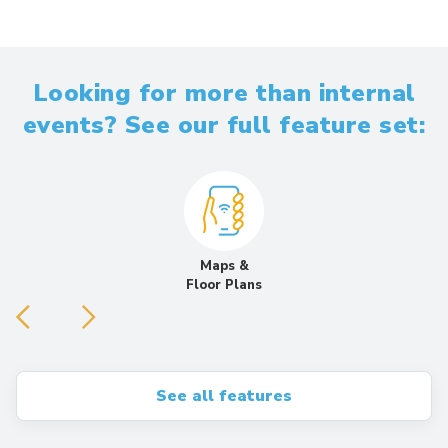
Looking for more than internal
events? See our full feature set:
Maps &
Floor Plans
See all features