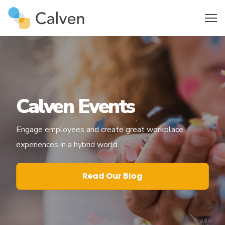
Calven Events
Engage employees and create great workplace
experiences in a hybrid world.
Read Our Blog