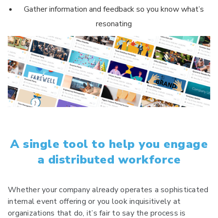
Gather information and feedback so you know what’s
resonating
A single tool to help you engage
a distributed workforce
Whether your company already operates a sophisticated
internal event offering or you look inquisitively at
organizations that do, it’s fair to say the process is