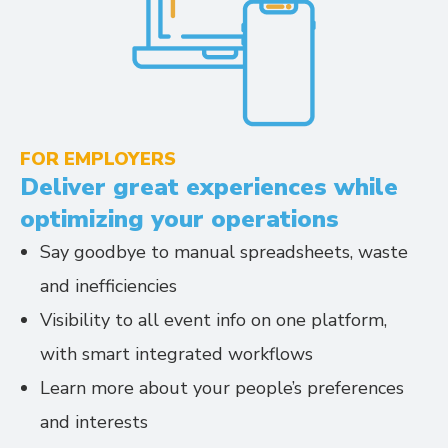
FOR EMPLOYERS
Deliver great experiences while
optimizing your operations
Say goodbye to manual spreadsheets, waste
and inefficiencies
Visibility to all event info on one platform,
with smart integrated workflows
Learn more about your people’s preferences
and interests