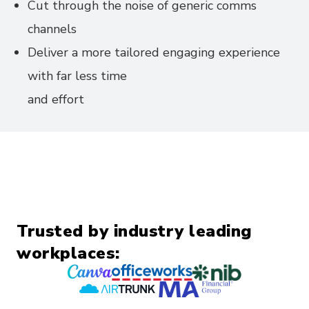
Cut through the noise of generic comms
channels
Deliver a more tailored engaging experience
with far less time
and effort
Trusted by industry leading
workplaces: