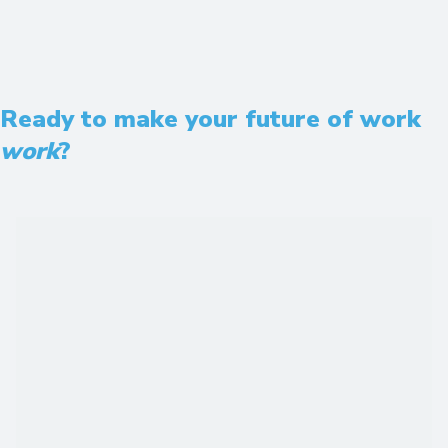
Ready to make your future of work
work
?