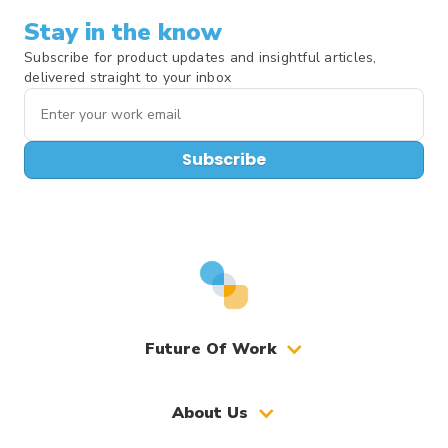
Stay in the know
Subscribe for product updates and insightful articles,
delivered straight to your inbox
Subscribe
Future Of Work
About Us