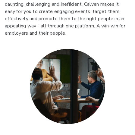
daunting, challenging and inefficient. Calven makes it
easy for you to create engaging events, target them
effectively and promote them to the right people in an
appealing way - all through one platform. A win-win for
employers and their people.