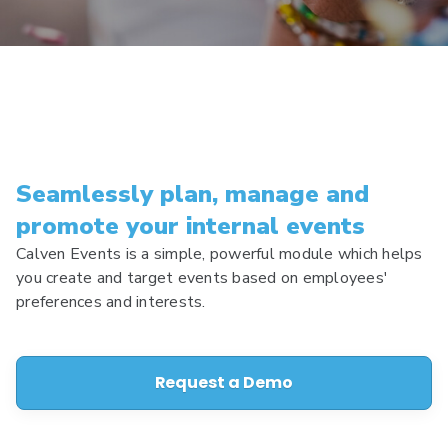
Seamlessly plan, manage and
promote your internal events
Calven Events is a simple, powerful module which helps
you create and target events based on employees'
preferences and interests.
Request a Demo