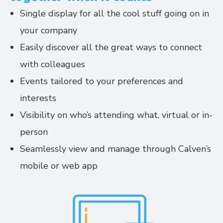
Single display for all the cool stuff going on in
your company
Easily discover all the great ways to connect
with colleagues
Events tailored to your preferences and
interests
Visibility on who’s attending what, virtual or in-
person
Seamlessly view and manage through Calven’s
mobile or web app