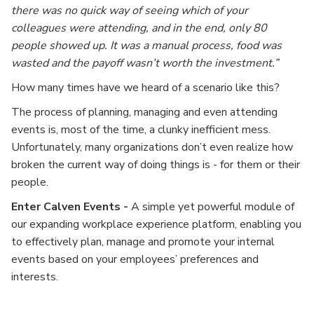
there was no quick way of seeing which of your
colleagues were attending, and in the end, only 80
people showed up. It was a manual process, food was
wasted and the payoff wasn’t worth the investment.”
How many times have we heard of a scenario like this?
The process of planning, managing and even attending
events is, most of the time, a clunky inefficient mess.
Unfortunately, many organizations don’t even realize how
broken the current way of doing things is - for them or their
people.
Enter Calven Events -
A simple yet powerful module of
our expanding workplace experience platform, enabling you
to effectively plan, manage and promote your internal
events based on your employees’ preferences and
interests.