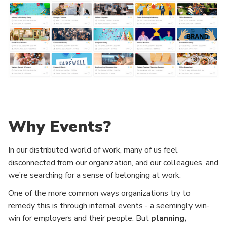
Why Events?
In our distributed world of work, many of us feel
disconnected from our organization, and our colleagues, and
we’re searching for a sense of belonging at work.
One of the more common ways organizations try to
remedy this is through internal events - a seemingly win-
win for employers and their people. But
planning,