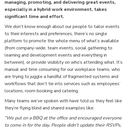
managing, promoting, and delivering great events,
especially in a hybrid work environment, takes
significant time and effort.
We don’t know enough about our people to tailor events
to their interests and preferences, there’s no single
platform to promote the whole menu of what’s available
(from company-wide, team events, social gathering to
learning and development events and everything in
between), or provide visibility on who’s attending what. It’s
manual and time consuming for our workplace teams, who
are trying to juggle a handful of fragmented systems and
workflows that don’t tie into services such as employees’
locations, room-booking and catering.
Many teams we’ve spoken with have told us they feel like
they’re flying blind and shared examples like:
“We put on a BBQ at the office and encouraged everyone
to come in for the day. People didn’t update their RSVPs,