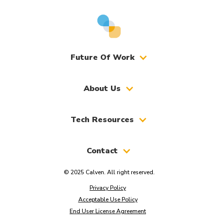
Future Of Work
About Us
Tech Resources
Contact
© 2025 Calven. All right reserved.
Privacy Policy
Acceptable Use Policy
End User License Agreement