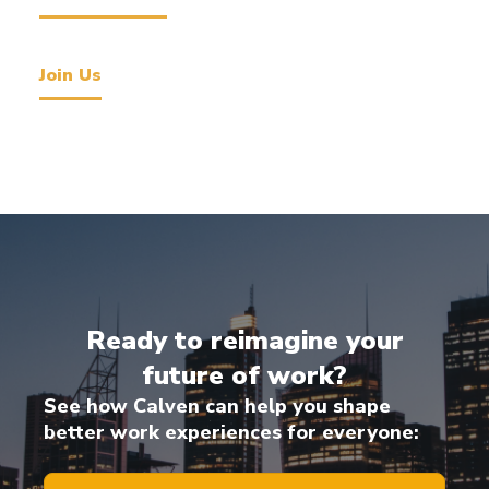
Join Us
Ready to reimagine your
future of work?
See how Calven can help you shape
better work experiences for everyone: