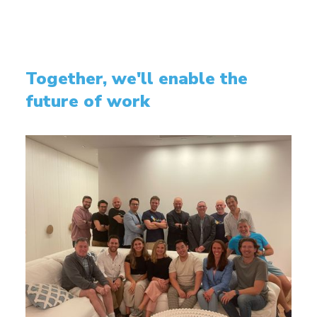
Together, we'll enable the
future of work