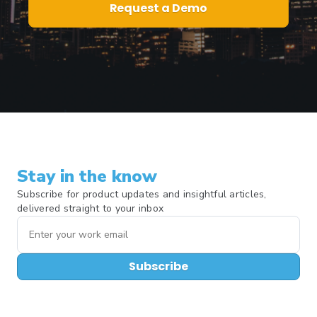
Request a Demo
Stay in the know
Subscribe for product updates and insightful articles,
delivered straight to your inbox
Subscribe