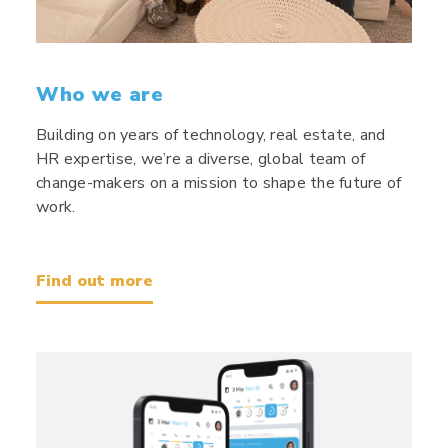
Who we are
Building on years of technology, real estate, and
HR expertise, we’re a diverse, global team of
change-makers on a mission to shape the future of
work.
Find out more