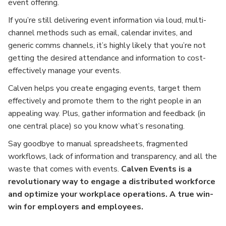
event offering.
If you’re still delivering event information via loud, multi-
channel methods such as email, calendar invites, and
generic comms channels, it’s highly likely that you’re not
getting the desired attendance and information to cost-
effectively manage your events.
Calven helps you create engaging events, target them
effectively and promote them to the right people in an
appealing way. Plus, gather information and feedback (in
one central place) so you know what’s resonating.
Say goodbye to manual spreadsheets, fragmented
workflows, lack of information and transparency, and all the
waste that comes with events.
Calven Events is a
revolutionary way to engage a distributed workforce
and optimize your workplace operations. A true win-
win for employers and employees.