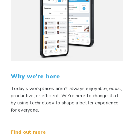
Why we’re here
Today’s workplaces aren’t always enjoyable, equal,
productive, or efficient. We’re here to change that
by using technology to shape a better experience
for everyone.
Find out more