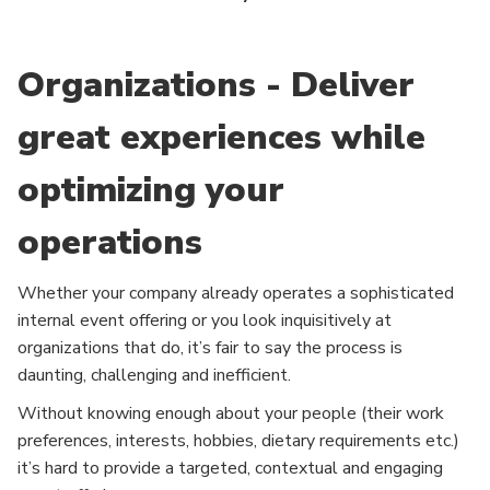
Organizations - Deliver
great experiences while
optimizing your
operations
Whether your company already operates a sophisticated
internal event offering or you look inquisitively at
organizations that do, it’s fair to say the process is
daunting, challenging and inefficient.
Without knowing enough about your people (their work
preferences, interests, hobbies, dietary requirements etc.)
it’s hard to provide a targeted, contextual and engaging