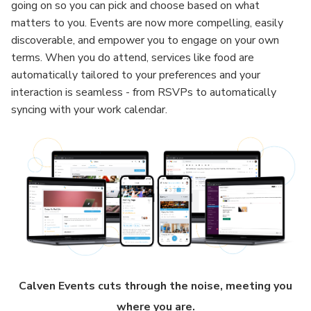
going on so you can pick and choose based on what
matters to you. Events are now more compelling, easily
discoverable, and empower you to engage on your own
terms. When you do attend, services like food are
automatically tailored to your preferences and your
interaction is seamless - from RSVPs to automatically
syncing with your work calendar.
Calven Events cuts through the noise, meeting you
where you are.