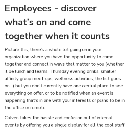
Employees - discover
what’s on and come
together when it counts
Picture this; there’s a whole lot going on in your
organization where you have the opportunity to come
together and connect in ways that matter to you (whether
it be lunch and learns, Thursday evening drinks, smaller
affinity group meet-ups, wellness activities, the list goes
on…) but you don’t currently have one central place to see
everything on offer, or to be notified when an event is
happening that’s in line with your interests or plans to be in
the office or remote.
Calven takes the hassle and confusion out of internal
events by offering you a single display for all the cool stuff