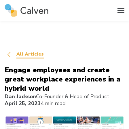
All Articles
Engage employees and create
great workplace experiences in a
hybrid world
Dan Jackson
Co-Founder & Head of Product
April 25, 2023
4 min read